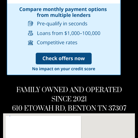
FAMILY OWNED AND OPERATED
SINCE 2021
610 ETOWAH RD, BENTON TN 37307