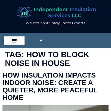
We are Your Spray Foam Experts
TAG:
HOW TO BLOCK
NOISE IN HOUSE
HOW INSULATION IMPACTS
INDOOR NOISE: CREATE A
QUIETER, MORE PEACEFUL
HOME