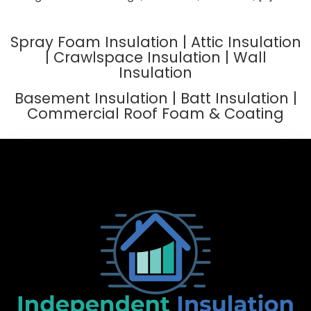
Spray Foam Insulation | Attic Insulation
| Crawlspace Insulation | Wall
Insulation
Basement Insulation | Batt Insulation |
Commercial Roof Foam & Coating