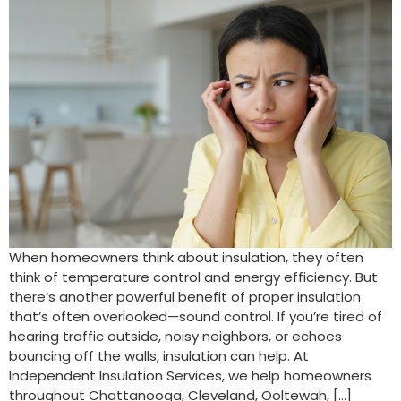
When homeowners think about insulation, they often
think of temperature control and energy efficiency. But
there’s another powerful benefit of proper insulation
that’s often overlooked—sound control. If you’re tired of
hearing traffic outside, noisy neighbors, or echoes
bouncing off the walls, insulation can help. At
Independent Insulation Services, we help homeowners
throughout Chattanooga, Cleveland, Ooltewah, […]