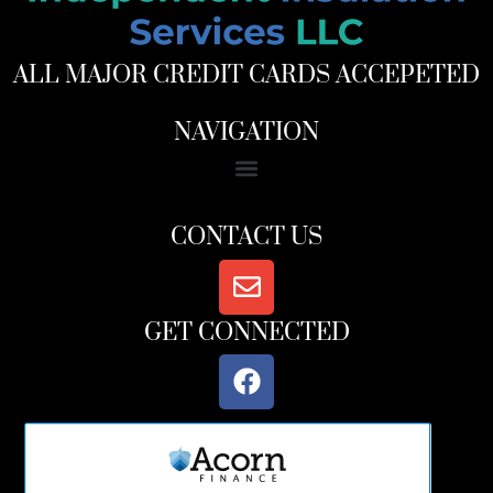
ALL MAJOR CREDIT CARDS ACCEPETED
NAVIGATION
CONTACT US
GET CONNECTED