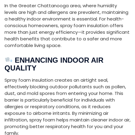
In
the
Greater
Chattanooga
area,
where
humidity
levels
are
high
and
allergens
are
prevalent,
maintaining
a
healthy
indoor
environment
is
essential.
For
health-
conscious
homeowners,
spray
foam
insulation
offers
more
than
just
energy
efficiency—
it
provides
significant
health
benefits
that
contribute
to
a
safer
and
more
comfortable
living
space.
ENHANCING
INDOOR
AIR
QUALITY
Spray
foam
insulation
creates
an
airtight
seal,
effectively
blocking
outdoor
pollutants
such
as
pollen,
dust,
and
mold
spores
from
entering
your
home.
This
barrier
is
particularly
beneficial
for
individuals
with
allergies
or
respiratory
conditions,
as
it
reduces
exposure
to
airborne
irritants.
By
minimizing
air
infiltration,
spray
foam
helps
maintain
cleaner
indoor
air,
promoting
better
respiratory
health
for
you
and
your
family.