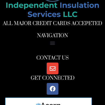
ALL MAJOR CREDIT CARDS ACCEPETED
NAVIGATION
CONTACT US
GET CONNECTED