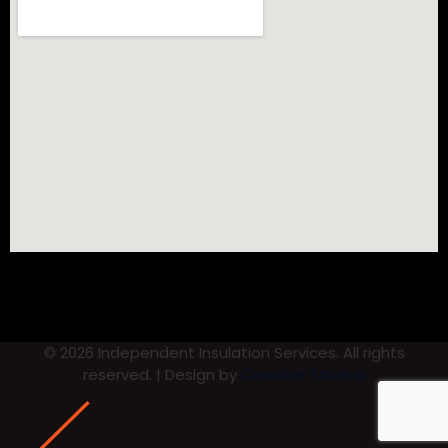
© 2026 Independent Insulation Services. All rights
reserved. | Design by
Creative Studios