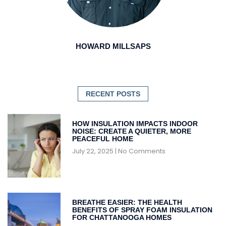
HOWARD MILLSAPS
RECENT POSTS
HOW INSULATION IMPACTS INDOOR
NOISE: CREATE A QUIETER, MORE
PEACEFUL HOME
July 22, 2025
No Comments
BREATHE EASIER: THE HEALTH
BENEFITS OF SPRAY FOAM INSULATION
FOR CHATTANOOGA HOMES