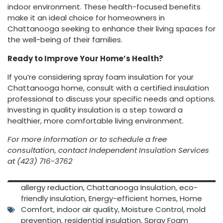
indoor
environment.
These
health-
focused
benefits
make
it
an
ideal
choice
for
homeowners
in
Chattanooga
seeking
to
enhance
their
living
spaces
for
the
well-
being
of
their
families.
Ready
to
Improve
Your
Home’s
Health?
If
you’re
considering
spray
foam
insulation
for
your
Chattanooga
home,
consult
with
a
certified
insulation
professional
to
discuss
your
specific
needs
and
options.
Investing
in
quality
insulation
is
a
step
toward
a
healthier,
more
comfortable
living
environment.
For
more
information
or
to
schedule
a free
consultation,
contact
Independent
Insulation
Services
at (
423)
716-
3762
allergy reduction
,
Chattanooga Insulation
,
eco-
friendly insulation
,
Energy-efficient homes
,
Home
Comfort
,
indoor air quality
,
Moisture Control
,
mold
prevention
,
residential insulation
,
Spray Foam