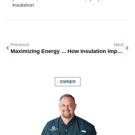
Insulation
Previous
Next
Maximizing Energy Efficiency: The Power of Spray Foam Insulation in Commercial and Industrial Construction
How Insulation Impacts Indoor Noise: Create a Quieter, More Peaceful Home
OWNER