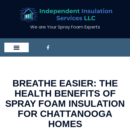
We are Your Spray Foam Experts
BREATHE EASIER: THE
HEALTH BENEFITS OF
SPRAY FOAM INSULATION
FOR CHATTANOOGA
HOMES