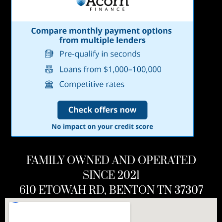
FAMILY OWNED AND OPERATED
SINCE 2021
610 ETOWAH RD, BENTON TN 37307