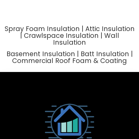
Spray Foam Insulation | Attic Insulation
| Crawlspace Insulation | Wall
Insulation
Basement Insulation | Batt Insulation |
Commercial Roof Foam & Coating