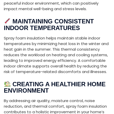
peaceful
indoor
environment,
which
can
positively
impact
mental
well-
being
and
stress
levels.
MAINTAINING
CONSISTENT
INDOOR
TEMPERATURES
Spray
foam
insulation
helps
maintain
stable
indoor
temperatures
by
minimizing
heat
loss
in
the
winter
and
heat
gain
in
the
summer.
This
thermal
consistency
reduces
the
workload
on
heating
and
cooling
systems,
leading
to
improved
energy
efficiency.
A
comfortable
indoor
climate
supports
overall
health
by
reducing
the
risk
of
temperature-
related
discomforts
and
illnesses.
CREATING
A
HEALTHIER
HOME
ENVIRONMENT
By
addressing
air
quality,
moisture
control,
noise
reduction,
and
thermal
comfort,
spray
foam
insulation
contributes
to
a
holistic
improvement
in
your
home’s