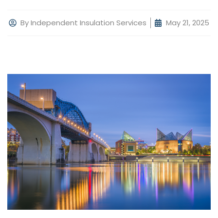
By
Independent Insulation Services
May 21, 2025