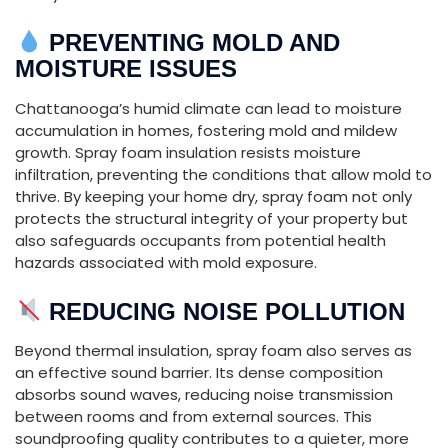
PREVENTING
MOLD
AND
MOISTURE
ISSUES
Chattanooga’s
humid
climate
can
lead
to
moisture
accumulation
in
homes,
fostering
mold
and
mildew
growth.
Spray
foam
insulation
resists
moisture
infiltration,
preventing
the
conditions
that
allow
mold
to
thrive.
By
keeping
your
home
dry,
spray
foam
not
only
protects
the
structural
integrity
of
your
property
but
also
safeguards
occupants
from
potential
health
hazards
associated
with
mold
exposure.
REDUCING
NOISE
POLLUTION
Beyond
thermal
insulation,
spray
foam
also
serves
as
an
effective
sound
barrier.
Its
dense
composition
absorbs
sound
waves,
reducing
noise
transmission
between
rooms
and
from
external
sources.
This
soundproofing
quality
contributes
to
a
quieter,
more