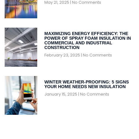
May 21, 2025
No Comments
MAXIMIZING ENERGY EFFICIENCY: THE
POWER OF SPRAY FOAM INSULATION IN
COMMERCIAL AND INDUSTRIAL
CONSTRUCTION
February 23, 2025
No Comments
WINTER WEATHER-PROOFING: 5 SIGNS
YOUR HOME NEEDS NEW INSULATION
January 15, 2025
No Comments