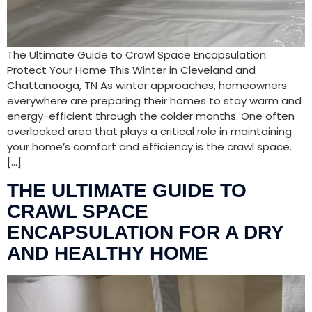
The Ultimate Guide to Crawl Space Encapsulation:
Protect Your Home This Winter in Cleveland and
Chattanooga, TN As winter approaches, homeowners
everywhere are preparing their homes to stay warm and
energy-efficient through the colder months. One often
overlooked area that plays a critical role in maintaining
your home’s comfort and efficiency is the crawl space.
[…]
THE ULTIMATE GUIDE TO
CRAWL SPACE
ENCAPSULATION FOR A DRY
AND HEALTHY HOME