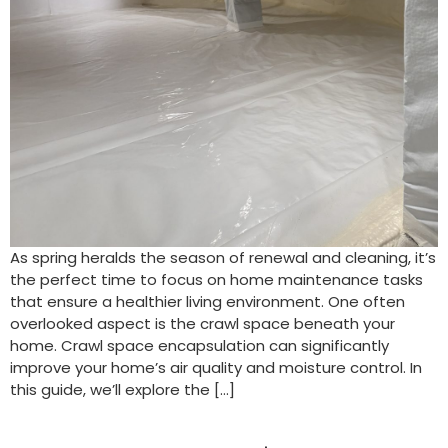
As spring heralds the season of renewal and cleaning, it’s
the perfect time to focus on home maintenance tasks
that ensure a healthier living environment. One often
overlooked aspect is the crawl space beneath your
home. Crawl space encapsulation can significantly
improve your home’s air quality and moisture control. In
this guide, we’ll explore the […]