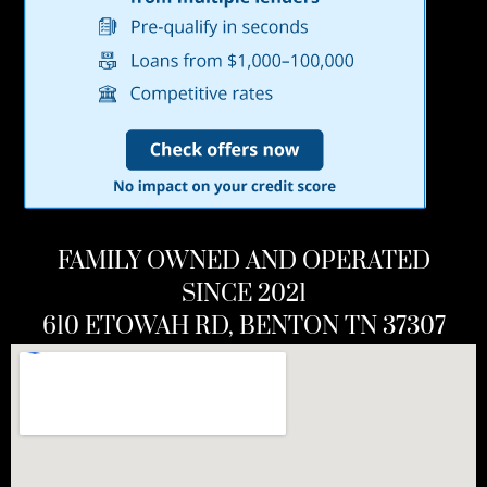
FAMILY OWNED AND OPERATED
SINCE 2021
610 ETOWAH RD, BENTON TN 37307