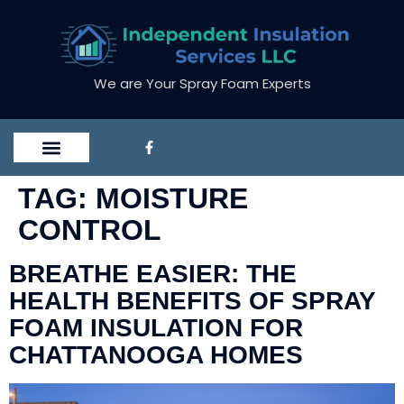
We are Your Spray Foam Experts
TAG:
MOISTURE
CONTROL
BREATHE EASIER: THE
HEALTH BENEFITS OF SPRAY
FOAM INSULATION FOR
CHATTANOOGA HOMES