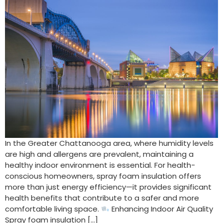
In the Greater Chattanooga area, where humidity levels
are high and allergens are prevalent, maintaining a
healthy indoor environment is essential. For health-
conscious homeowners, spray foam insulation offers
more than just energy efficiency—it provides significant
health benefits that contribute to a safer and more
comfortable living space.
Enhancing Indoor Air Quality
Spray foam insulation […]