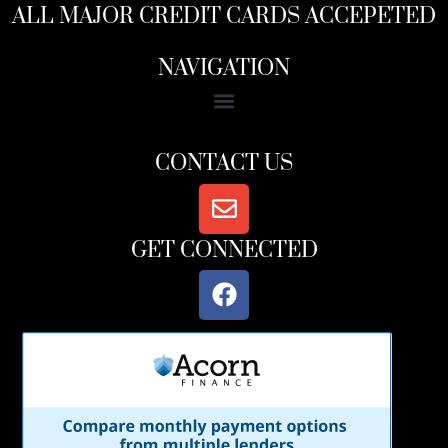
ALL MAJOR CREDIT CARDS ACCEPETED
NAVIGATION
CONTACT US
GET CONNECTED