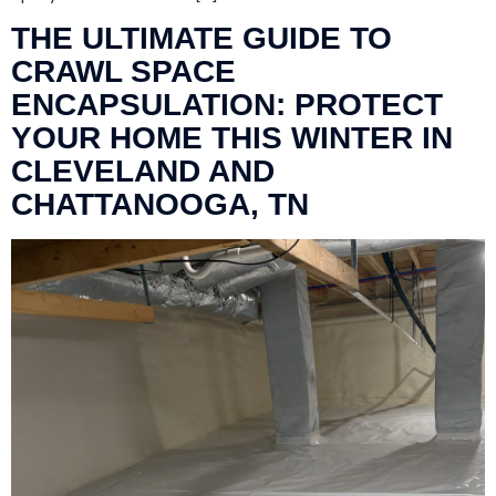
THE ULTIMATE GUIDE TO
CRAWL SPACE
ENCAPSULATION: PROTECT
YOUR HOME THIS WINTER IN
CLEVELAND AND
CHATTANOOGA, TN