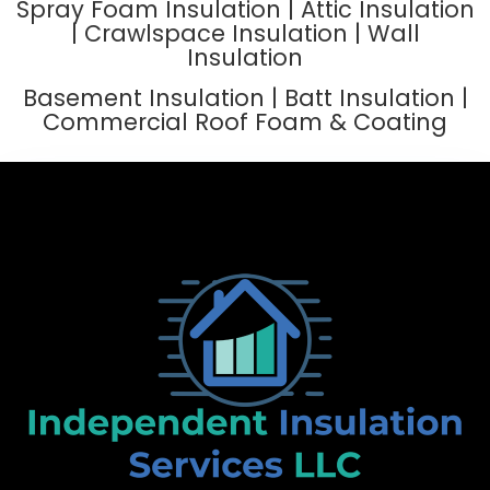
Spray Foam Insulation | Attic Insulation
| Crawlspace Insulation | Wall
Insulation
Basement Insulation | Batt Insulation |
Commercial Roof Foam & Coating